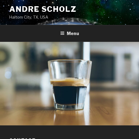
Skip
ANDRE SCHOLZ
to
Haltom City, TX, USA
content
Menu