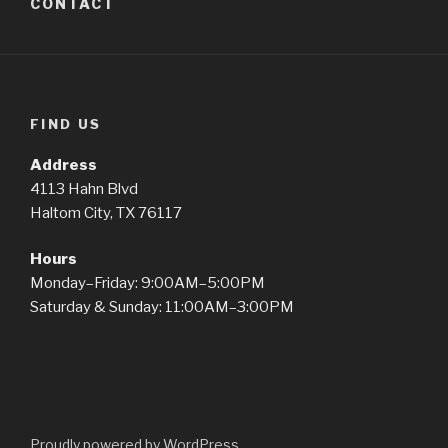
CONTACT
FIND US
Address
4113 Hahn Blvd
Haltom City, TX 76117
Hours
Monday–Friday: 9:00AM–5:00PM
Saturday & Sunday: 11:00AM–3:00PM
Proudly powered by WordPress